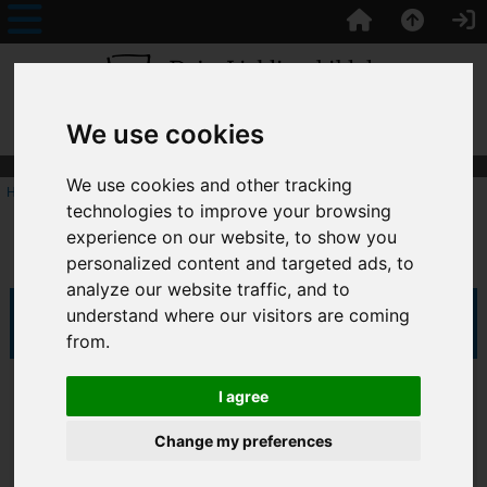
TagLine Here
We use cookies
We use cookies and other tracking
Home
:: All Products
technologies to improve your browsing
experience on our website, to show you
All Products
personalized content and targeted ads, to
analyze our website traffic, and to
understand where our visitors are coming
Sort by:
from.
I agree
Change my preferences