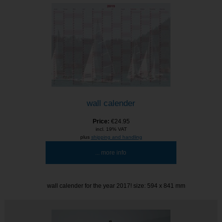
wall calender
Price:
€24.95
incl. 19% VAT
plus
shipping and handling
... more info
wall calender for the year 2017! size: 594 x 841 mm