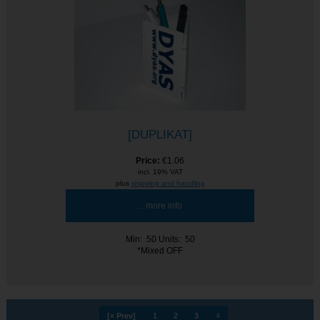
[DUPLIKAT]
Price:
€1.06
incl. 19% VAT
plus
shipping and handling
... more info
Min: 50
Units: 50
*Mixed OFF
[« Prev]
1
2
3
4