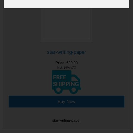
star-writing-paper
Price:
€39.90
incl. 19% VAT
Buy Now
star-writing-paper