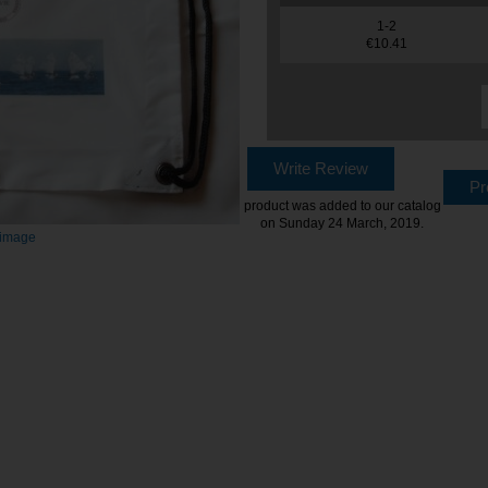
1-2
€10.41
Write Review
Pr
product was added to our catalog
on Sunday 24 March, 2019.
 image