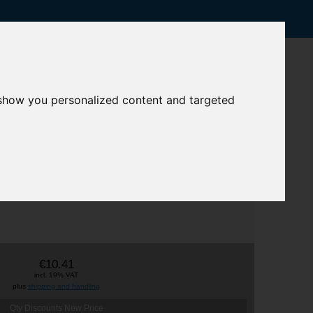
 show you personalized content and targeted
€10.41
incl. 19% VAT
plus
shipping and handling
Qty Discounts New Price