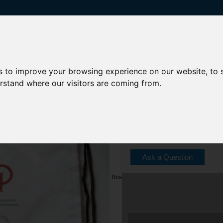
s to improve your browsing experience on our website, to
erstand where our visitors are coming from.
Model: Tb-19-01
Shipping Weight: 1 lbs
Ask a Question
This