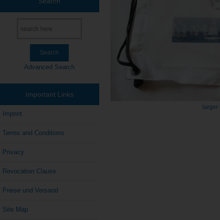
Search
Advanced Search
Important Links
larger
Imprint
Terms and Conditions
Privacy
Revocation Clause
Preise und Versand
Site Map