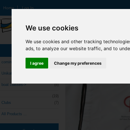
Home
Log In
We use cookies
TagLine Here
We use cookies and other tracking technologie
ads, to analyze our website traffic, and to und
Home
::
Unikate
::
Categories
Unikate
coming soon
I agree
Change my preferences
Unikate
(14)
boat classes->
(8)
(19)
Clubs
(7)
All Products ...