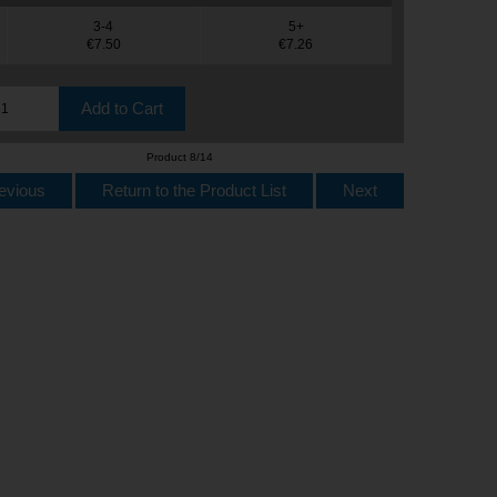
3-4
5+
€7.50
€7.26
Product 8/14
evious
Return to the Product List
Next