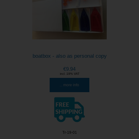
boatbox - also as personal copy
€9.94
incl. 19% VAT
... more info
Tr-19-01