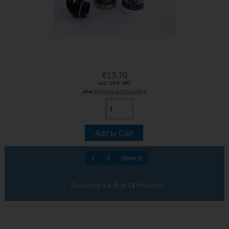
€13.70
incl. 19% VAT
plus
shipping and handling
1
2
[Next »]
Displaying
1
to
9
(of
14
Products)