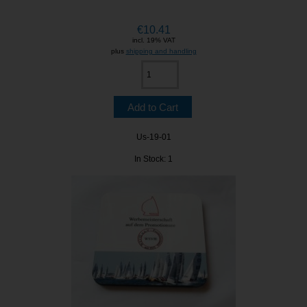
€10.41
incl. 19% VAT
plus
shipping and handling
Us-19-01
In Stock: 1