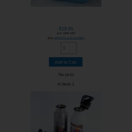
€18.95
incl. 19% VAT
plus
shipping and handling
Tfw-19-01
In Stock: 1