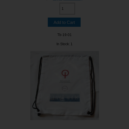
Tb-19-01
In Stock: 1