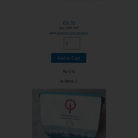
€9.70
incl. 19% VAT
plus
shipping and handling
Ku-1-U
In Stock: 1