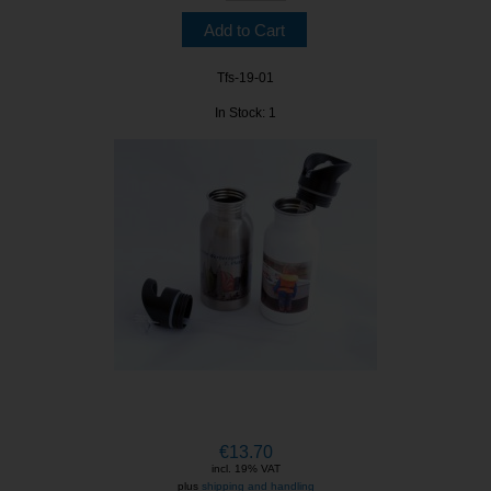
Tfs-19-01
In Stock: 1
€13.70
incl. 19% VAT
plus
shipping and handling