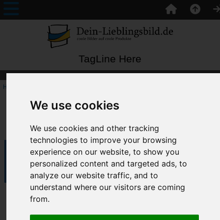
TagLine Here
Home
:: Unikate
We use cookies
Unikate
We use cookies and other tracking
technologies to improve your browsing
experience on our website, to show you
Filter Results by:
Items starting with ...
personalized content and targeted ads, to
analyze our website traffic, and to
understand where our visitors are coming
Pz_01
from.
In Stock: -1