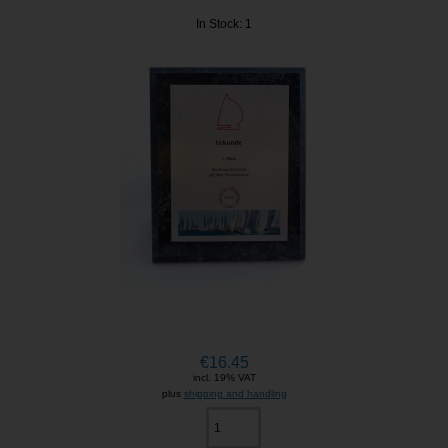
In Stock: 1
€16.45
incl. 19% VAT
plus
shipping and handling