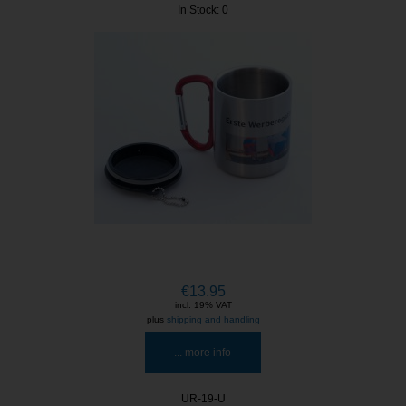
In Stock: 0
€13.95
incl. 19% VAT
plus
shipping and handling
... more info
UR-19-U