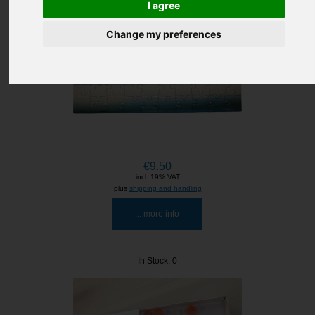
I agree
Change my preferences
€9.50
incl. 19% VAT
plus
shipping and handling
... more info
In Stock: 0